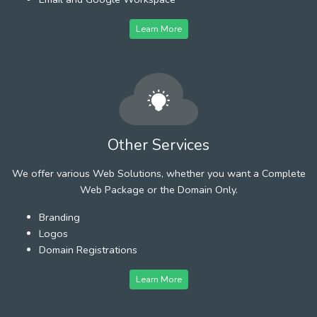
Learn More
Other Services
We offer various Web Solutions, whether you want a Complete
Web Package or the Domain Only.
Branding
Logos
Domain Registrations
Learn More