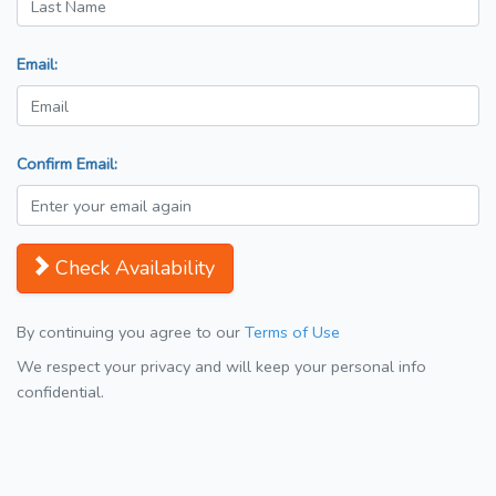
Email:
Confirm Email:
Check Availability
By continuing you agree to our
Terms of Use
We respect your privacy and will keep your personal info
confidential.