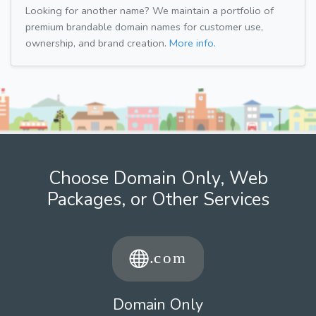
Looking for another name? We maintain a portfolio of
premium brandable domain names for customer use,
ownership, and brand creation.
More info.
Choose Domain Only, Web
Packages, or Other Services
Domain Only