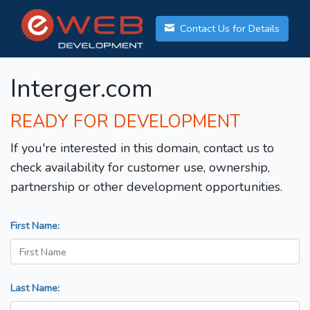
Contact Us for Details
Interger.com
READY FOR DEVELOPMENT
If you're interested in this domain, contact us to
check availability for customer use, ownership,
partnership or other development opportunities.
First Name:
Last Name: