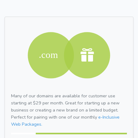
Many of our domains are available for customer use
starting at $29 per month. Great for starting up a new
business or creating a new brand on a limited budget.
Perfect for pairing with one of our monthly
e-Inclusive
Web Packages.