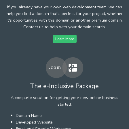
If you already have your own web development team, we can
help you find a domain that's perfect for your project, whether
it's opportunities with this domain or another premium domain.
Contact us to help with your domain search.
Learn More
The e-Inclusive Package
A complete solution for getting your new online business
started.
Domain Name
Developed Website
Email and Google Workspace